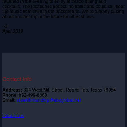
returned in the evening to enjoy al fresco dining and
cocktails. The location is perfect, no traffic and could still hear
the music from town in the background. We’re already talking
about another trip in the future for other shows.
~J
April 2019
Contact Info
Address:
304 West Mill Street, Round Top, Texas 78954
Phone
: 832-499-6860
Email:
rosehillroundtop@sbcglobal.net
Contact us