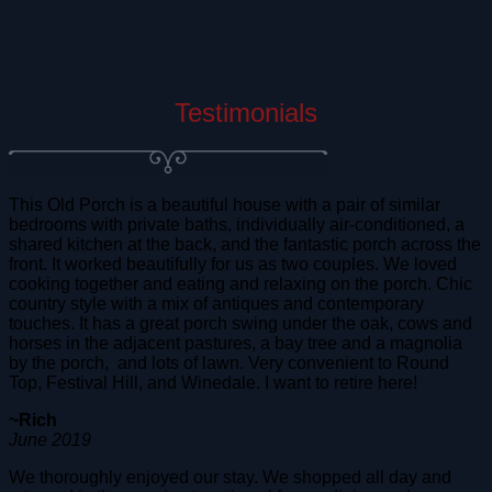
Testimonials
This Old Porch is a beautiful house with a pair of similar
bedrooms with private baths, individually air-conditioned, a
shared kitchen at the back, and the fantastic porch across the
front. It worked beautifully for us as two couples. We loved
cooking together and eating and relaxing on the porch. Chic
country style with a mix of antiques and contemporary
touches. It has a great porch swing under the oak, cows and
horses in the adjacent pastures, a bay tree and a magnolia
by the porch, and lots of lawn. Very convenient to Round
Top, Festival Hill, and Winedale. I want to retire here!
~Rich
June 2019
We thoroughly enjoyed our stay. We shopped all day and