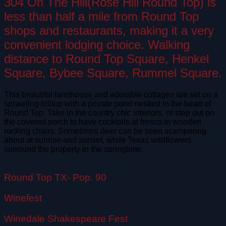
304 On The Hill(Rose Hill Round Top) is
less than half a mile from Round Top
shops and restaurants, making it a very
convenient lodging choice. Walking
distance to Round Top Square, Henkel
Square, Bybee Square, Rummel Square.
This beautiful farmhouse and adorable cottages are set on a
sprawling hilltop with a private pond nestled in the heart of
Round Top. Take in the country chic interiors, or step out on
the covered porch to have cocktails al fresco in wooden
rocking chairs. Sometimes deer can be seen scampering
about at sunrise and sunset, while Texas wildflowers
surround the property in the springtime.
Round Top TX- Pop. 90
Winefest
Winedale Shakespeare Fest