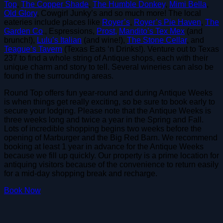
Top
,
The Copper Shade
,
The Humble Donkey
,
Mimi Bella
,
Old Glory
, Cowgirl Junky’s and so much more! The local
eateries include places like
Royer’s
,
Royer’s Pie Haven
,
The
Garden Co
., Espressions,
Prost,
Mandito’s Tex Mex
(and
brunch!),
Lulu’s Italian
(and wine!),
The Stone Cellar
, and
Teague’s Tavern
(Texas Eats ‘n Drinks!). Venture out to Texas
237 to find a whole string of Antique shops, each with their
unique charm and story to tell. Several wineries can also be
found in the surrounding areas.
Round Top offers fun year-round and during Antique Weeks
is when things get really exciting, so be sure to book early to
secure your lodging. Please note that the Antique Weeks is
three weeks long and twice a year in the Spring and Fall.
Lots of incredible shopping begins two weeks before the
opening of Marburger and the Big Red Barn. We recommend
booking at least 1 year in advance for the Antique Weeks
because we fill up quickly. Our property is a prime location for
antiquing visitors because of the convenience to return easily
for a mid-day shopping break and recharge.
Book Now