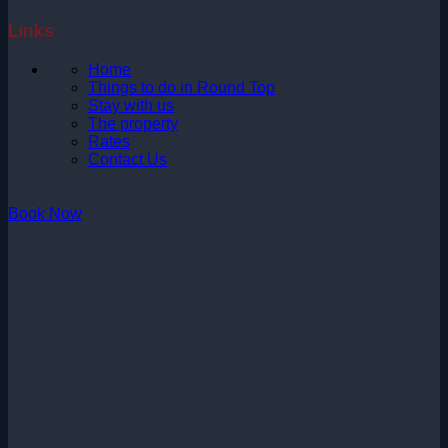
Links
Home
Things to do in Round Top
Stay with us
The property
Rates
Contact Us
Book Now