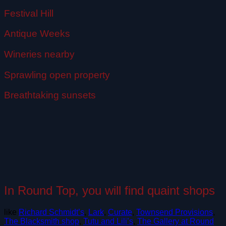
Festival Hill
Antique Weeks
Wineries nearby
Sprawling open property
Breathtaking sunsets
In Round Top, you will find quaint shops
like
Richard Schmidt’s
,
Lark
,
Curate
,
Townsend Provisions
,
The Blacksmith shop
,
Tutu and Lili’s
,
The Gallery at Round