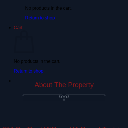
No products in the cart.
Return to shop
Cart
No products in the cart.
Return to shop
About The Property