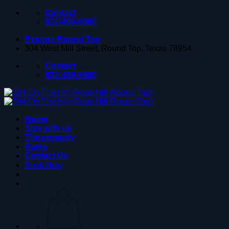
Skip
Contact
to
832-499-6860
content
Explore Round Top
304 West Mill Street, Round Top, Texas 78954
Contact
832-499-6860
Home
Stay with us
The property
Rates
Contact Us
Book Now