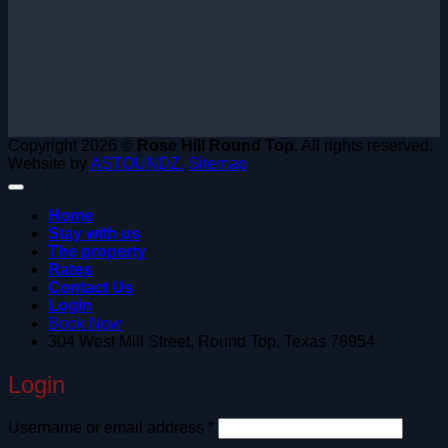
Copyright 2026 ©
Rose Hill Round Top.
All rights reserved.
Website by
ASTOUNDZ.
Sitemap
Home
Stay with us
The property
Rates
Contact Us
Login
Book Now
304 West Mill Street, Round Top, Texas 78954
Login
Required
Username or email address
*